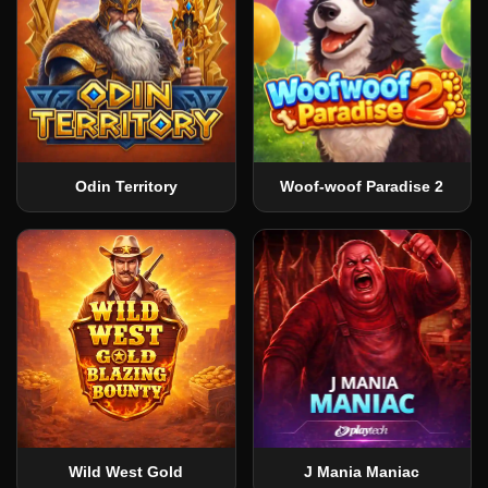
Odin Territory
Woof-woof Paradise 2
Wild West Gold
J Mania Maniac