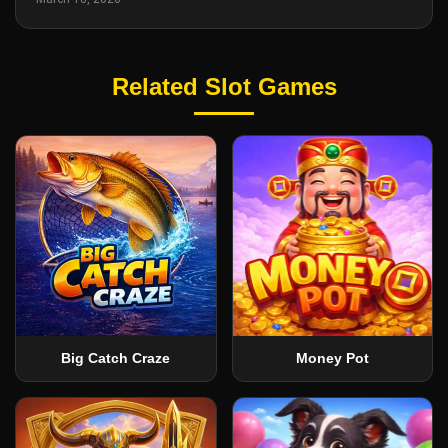
Related Slot Games
Big Catch Craze
Money Pot