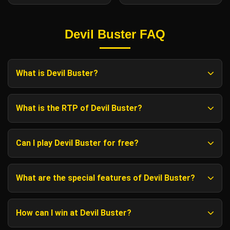
Devil Buster FAQ
What is Devil Buster?
What is the RTP of Devil Buster?
Can I play Devil Buster for free?
What are the special features of Devil Buster?
How can I win at Devil Buster?