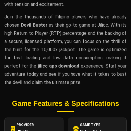
with tension and excitement.
Join the thousands of Filipino players who have already
chosen
Devil Buster
as their go-to game at Jilicc. With its
high Return to Player (RTP) percentage and the backing of
a secure, licensed platform, you can focus on the thrill of
the hunt for the 10,000x jackpot. The game is optimized
for fast loading and low data consumption, making it
perfect for the
jilicc app download
experience. Start your
adventure today and see if you have what it takes to bust
the devil and claim the ultimate prize.
Game Features & Specifications
PROVIDER
GAME TYPE