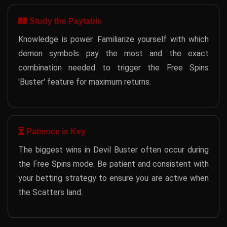
Study the Paytable
Knowledge is power. Familiarize yourself with which
demon symbols pay the most and the exact
combination needed to trigger the Free Spins
'Buster' feature for maximum returns.
Patience is Key
The biggest wins in Devil Buster often occur during
the Free Spins mode. Be patient and consistent with
your betting strategy to ensure you are active when
the Scatters land.