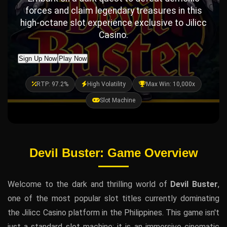
forces and claim legendary treasures in this
high-octane slot experience exclusive to Jilicc
Casino.
Sign Up Now
Play Now
RTP: 97.2%
High Volatility
Max Win: 10,000x
Slot Machine
Devil Buster: Game Overview
Welcome to the dark and thrilling world of
Devil Buster
,
one of the most popular slot titles currently dominating
the Jilicc Casino platform in the Philippines. This game isn't
just a standard slot machine; it is an immersive cinematic