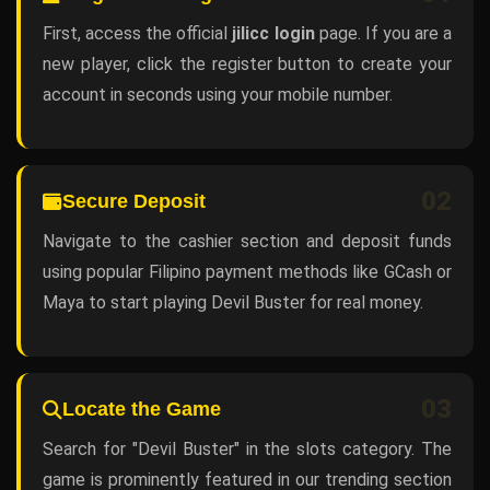
First, access the official
jilicc login
page. If you are a
new player, click the register button to create your
account in seconds using your mobile number.
02
Secure Deposit
Navigate to the cashier section and deposit funds
using popular Filipino payment methods like GCash or
Maya to start playing Devil Buster for real money.
03
Locate the Game
Search for "Devil Buster" in the slots category. The
game is prominently featured in our trending section