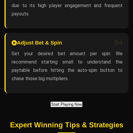
due to its high player engagement and frequent
payouts.
04
Adjust Bet & Spin
Set your desired bet amount per spin. We
recommend starting small to understand the
paytable before hitting the auto-spin button to
chase those big multipliers.
Start Playing Now
Expert Winning Tips & Strategies