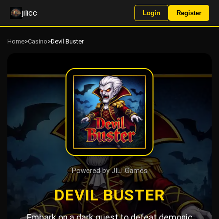
jilicc
Login
Register
Home
>
Casino
>
Devil Buster
Powered by JILI Games
DEVIL BUSTER
Embark on a dark quest to defeat demonic