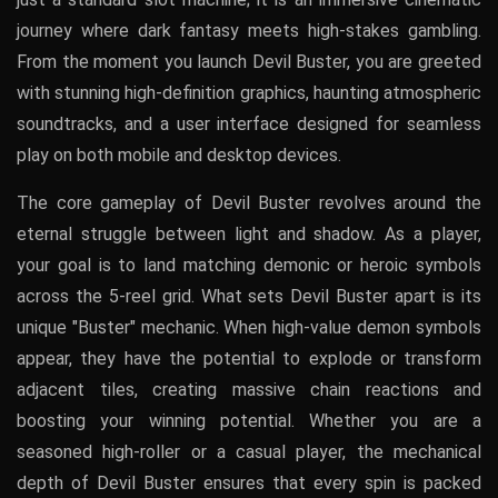
journey where dark fantasy meets high-stakes gambling.
From the moment you launch Devil Buster, you are greeted
with stunning high-definition graphics, haunting atmospheric
soundtracks, and a user interface designed for seamless
play on both mobile and desktop devices.
The core gameplay of Devil Buster revolves around the
eternal struggle between light and shadow. As a player,
your goal is to land matching demonic or heroic symbols
across the 5-reel grid. What sets Devil Buster apart is its
unique "Buster" mechanic. When high-value demon symbols
appear, they have the potential to explode or transform
adjacent tiles, creating massive chain reactions and
boosting your winning potential. Whether you are a
seasoned high-roller or a casual player, the mechanical
depth of Devil Buster ensures that every spin is packed