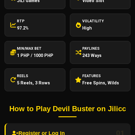
JILI Games
Video Slot
RTP
VOLATILITY
97.2%
High
MIN/MAX BET
PAYLINES
1 PHP / 1000 PHP
243 Ways
REELS
FEATURES
5 Reels, 3 Rows
Free Spins, Wilds
How to Play Devil Buster on Jilicc
01
Register or Log In