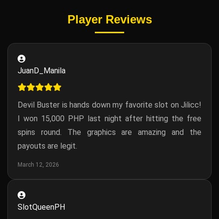
Player Reviews
JuanD_Manila
Devil Buster is hands down my favorite slot on Jilicc!
I won 15,000 PHP last night after hitting the free
spins round. The graphics are amazing and the
payouts are legit.
March 12, 2026
SlotQueenPH