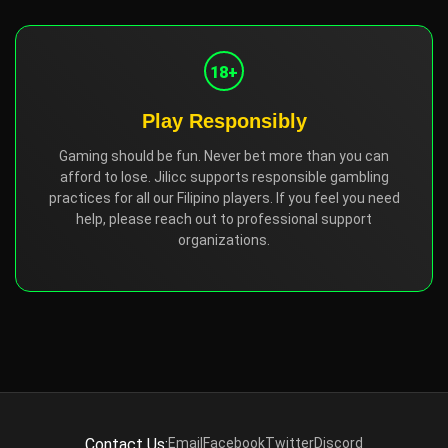
18+
Play Responsibly
Gaming should be fun. Never bet more than you can
afford to lose. Jilicc supports responsible gambling
practices for all our Filipino players. If you feel you need
help, please reach out to professional support
organizations.
Contact Us:
Email
Facebook
Twitter
Discord