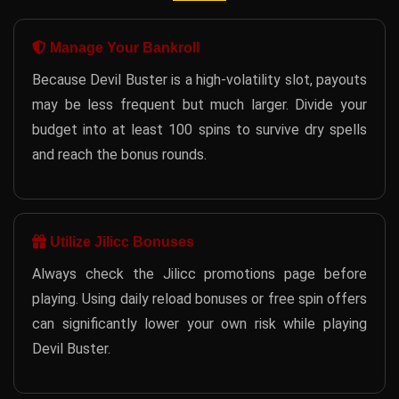
Manage Your Bankroll
Because Devil Buster is a high-volatility slot, payouts
may be less frequent but much larger. Divide your
budget into at least 100 spins to survive dry spells
and reach the bonus rounds.
Utilize Jilicc Bonuses
Always check the Jilicc promotions page before
playing. Using daily reload bonuses or free spin offers
can significantly lower your own risk while playing
Devil Buster.