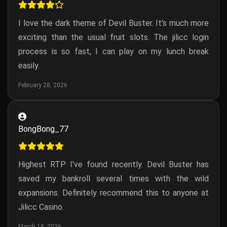
I love the dark theme of Devil Buster. It's much more
exciting than the usual fruit slots. The jilicc login
process is so fast, I can play on my lunch break
easily.
February 28, 2026
BongBong_77
Highest RTP I've found recently. Devil Buster has
saved my bankroll several times with the wild
expansions. Definitely recommend this to anyone at
Jilicc Casino.
March 18, 2026