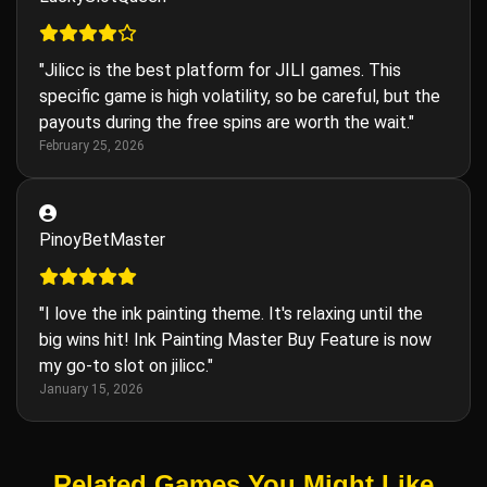
"Jilicc is the best platform for JILI games. This
specific game is high volatility, so be careful, but the
payouts during the free spins are worth the wait."
February 25, 2026
PinoyBetMaster
"I love the ink painting theme. It's relaxing until the
big wins hit! Ink Painting Master Buy Feature is now
my go-to slot on jilicc."
January 15, 2026
Related Games You Might Like