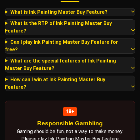
What is Ink Painting Master Buy Feature?
What is the RTP of Ink Painting Master Buy
Feature?
Can I play Ink Painting Master Buy Feature for
free?
What are the special features of Ink Painting
Master Buy Feature?
How can I win at Ink Painting Master Buy
Feature?
18+
Responsible Gambling
Gaming should be fun, not a way to make money.
Please play Ink Painting Master Buy Feature