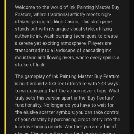
Welcome to the world of Ink Painting Master Buy
Feature, where traditional artistry meets high-
stakes gaming at Jilicc Casino. This slot game
stands out with its unique visual style, utilizing
authentic ink-wash painting techniques to create
a serene yet exciting atmosphere. Players are
transported into a landscape of cascading ink
mountains and flowing rivers, where every spin is a
stroke of luck.
The gameplay of Ink Painting Master Buy Feature
is built around a 5x3 reel structure with 243 ways
to win, ensuring that the action never stops. What
truly sets this version apart is the 'Buy Feature'
functionality. No longer do you have to wait for
the elusive scatter symbols; you can take control
of your destiny by purchasing direct entry into the
lucrative bonus rounds. Whether you are a fan of
classic Chinese culture or a thrill-seeker looking