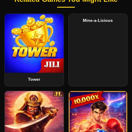
Mine-a-Licious
Tower