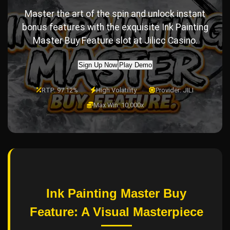
Master the art of the spin and unlock instant
bonus features with the exquisite Ink Painting
Master Buy Feature slot at Jilicc Casino.
Sign Up Now
Play Demo
RTP: 97.12%
High Volatility
Provider: JILI
Max Win: 10,000x
Ink Painting Master Buy
Feature: A Visual Masterpiece