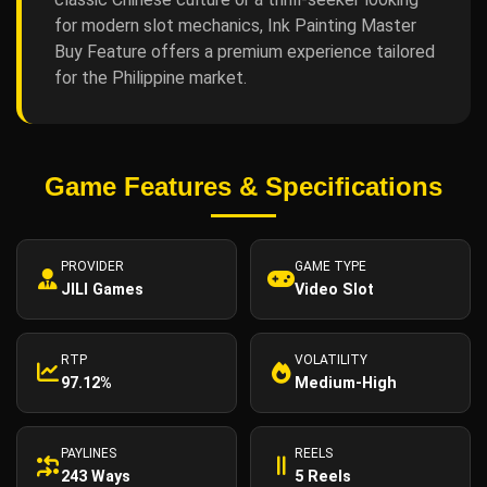
for modern slot mechanics, Ink Painting Master
Buy Feature offers a premium experience tailored
for the Philippine market.
Game Features & Specifications
PROVIDER
GAME TYPE
JILI Games
Video Slot
RTP
VOLATILITY
97.12%
Medium-High
PAYLINES
REELS
243 Ways
5 Reels