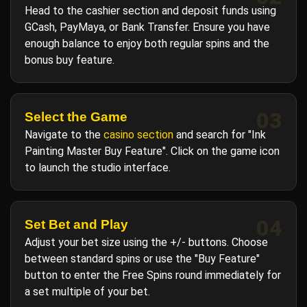
Head to the cashier section and deposit funds using
GCash, PayMaya, or Bank Transfer. Ensure you have
enough balance to enjoy both regular spins and the
bonus buy feature.
03
Select the Game
Navigate to the
casino section
and search for "Ink
Painting Master Buy Feature". Click on the game icon
to launch the studio interface.
04
Set Bet and Play
Adjust your bet size using the +/- buttons. Choose
between standard spins or use the "Buy Feature"
button to enter the Free Spins round immediately for
a set multiple of your bet.