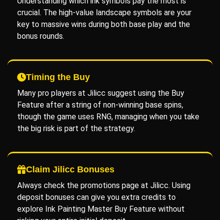
Understanding which ink symbols pay the most is
crucial. The high-value landscape symbols are your
key to massive wins during both base play and the
bonus rounds.
Timing the Buy
Many pro players at Jilicc suggest using the Buy
Feature after a string of non-winning base spins,
though the game uses RNG, managing when you take
the big risk is part of the strategy.
Claim Jilicc Bonuses
Always check the promotions page at Jilicc. Using
deposit bonuses can give you extra credits to
explore Ink Painting Master Buy Feature without