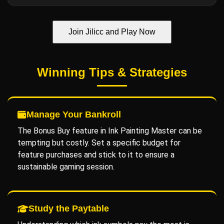
Join Jilicc and Play Now
Winning Tips & Strategies
Manage Your Bankroll
The Bonus Buy feature in Ink Painting Master can be
tempting but costly. Set a specific budget for
feature purchases and stick to it to ensure a
sustainable gaming session.
Study the Paytable