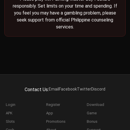
responsibly. Set limits on your time and spending. If
you feel you may have a gambling problem, please
seek support from official Philippine counseling
services.
Contact Us:
Email
Facebook
Twitter
Discord
Login
Register
Download
APK
App
Game
Slots
Promotions
Bonus
Cash
About
Support