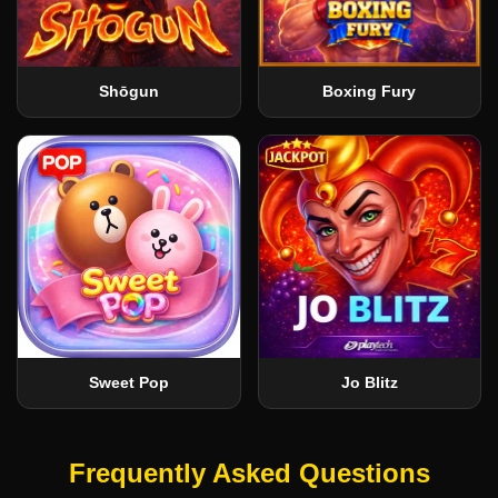
Shōgun
Boxing Fury
Sweet Pop
Jo Blitz
Frequently Asked Questions