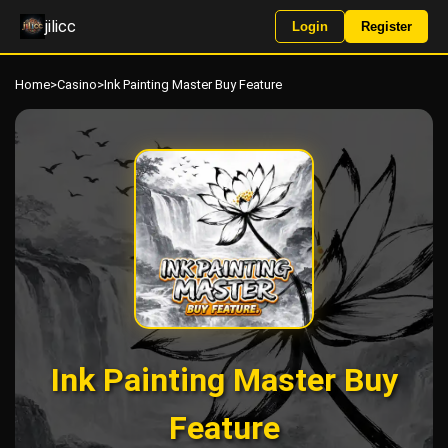
jilicc
Login
Register
Home
>
Casino
>
Ink Painting Master Buy Feature
Ink Painting Master Buy
Feature