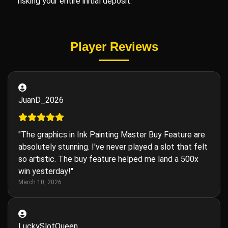
risking your entire initial deposit.
Player Reviews
JuanD_2026
"The graphics in Ink Painting Master Buy Feature are
absolutely stunning. I've never played a slot that felt
so artistic. The buy feature helped me land a 500x
win yesterday!"
March 10, 2026
LuckySlotQueen