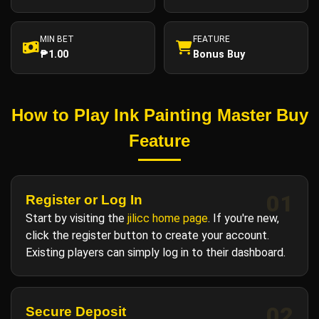
MIN BET
FEATURE
₱1.00
Bonus Buy
How to Play Ink Painting Master Buy
Feature
01
Register or Log In
Start by visiting the
jilicc home page
. If you're new,
click the register button to create your account.
Existing players can simply log in to their dashboard.
02
Secure Deposit