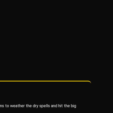
pins to weather the dry spells and hit the big