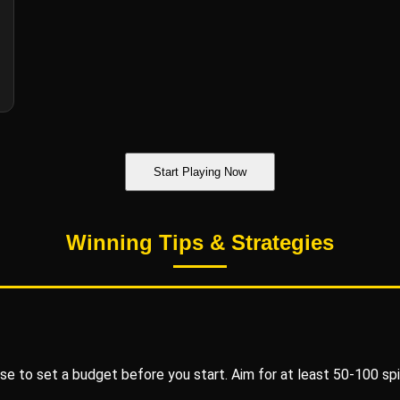
Start Playing Now
Winning Tips & Strategies
's wise to set a budget before you start. Aim for at least 50-100 s