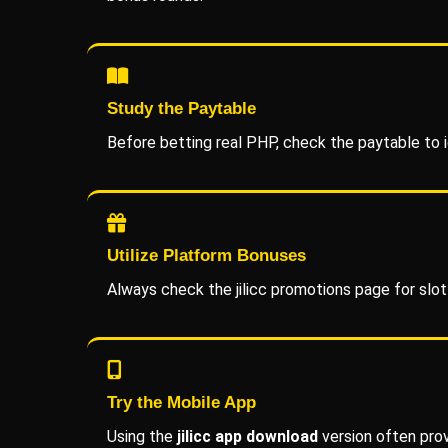
Study the Paytable
Before betting real PHP, check the paytable to 
Utilize Platform Bonuses
Always check the jilicc promotions page for slot-
Try the Mobile App
Using the
jilicc app download
version often prov