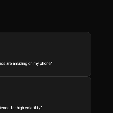
hics are amazing on my phone."
nce for high volatility."