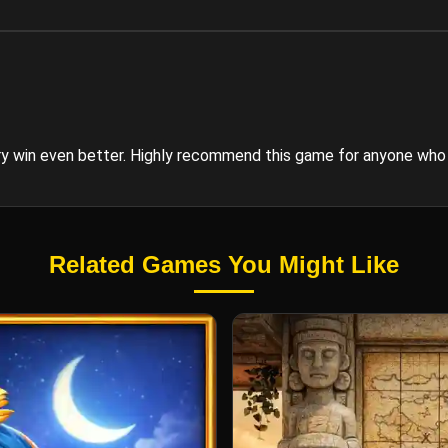
ory win even better. Highly recommend this game for anyone who
Related Games You Might Like