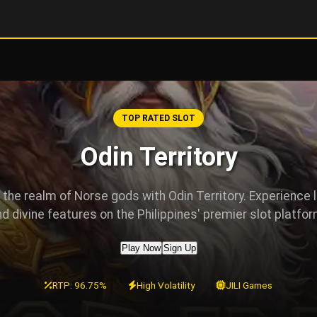
TOP RATED SLOT
Odin Territory
 the realm of Norse gods with Odin Territory. Experience
d divine features on the Philippines' premier slot platform,
Play Now
Sign Up
RTP: 96.75%
High Volatility
JILI Games