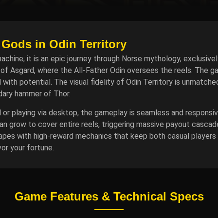
 Gods in Odin Territory
 machine; it is an epic journey through Norse mythology, exclusiv
 of Asgard, where the All-Father Odin oversees the reels. The g
 with potential. The visual fidelity of Odin Territory is unmatche
ndary hammer of Thor.
d
or playing via desktop, the gameplay is seamless and responsi
can grow to cover entire reels, triggering massive payout casca
es with high-reward mechanics that keep both casual players an
or your fortune.
Game Features & Technical Specs