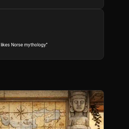
 likes Norse mythology."