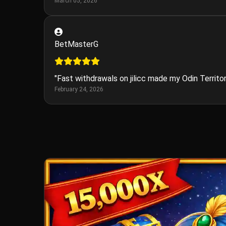
March 05, 2026
BetMasterG
"Fast withdrawals on jilicc made my Odin Territ
February 24, 2026