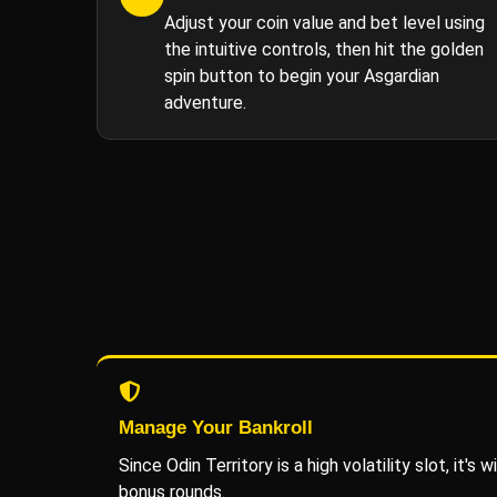
Adjust your coin value and bet level using
the intuitive controls, then hit the golden
spin button to begin your Asgardian
adventure.
Manage Your Bankroll
Since Odin Territory is a high volatility slot, it
bonus rounds.