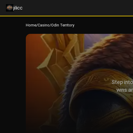
jilicc
Home
/
Casino
/
Odin Territory
Step into
wins an