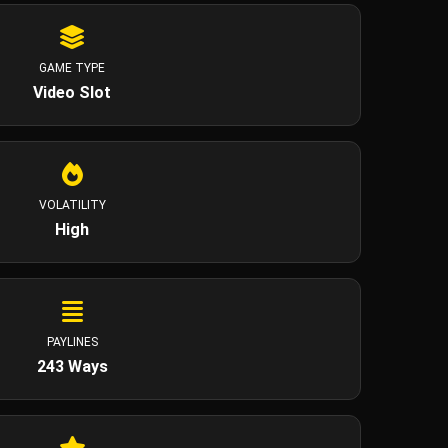
GAME TYPE
Video Slot
VOLATILITY
High
PAYLINES
243 Ways