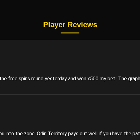
Player Reviews
 hit the free spins round yesterday and won x500 my bet! The grap
 into the zone. Odin Territory pays out well if you have the patie