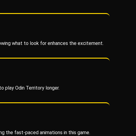
nowing what to look for enhances the excitement.
o play Odin Territory longer.
ing the fast-paced animations in this game.