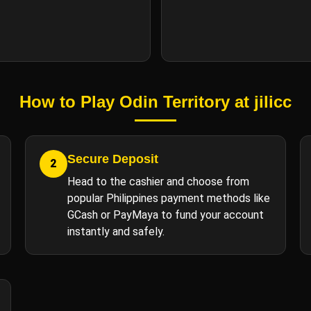
How to Play Odin Territory at jilicc
Secure Deposit
2
Head to the cashier and choose from
popular Philippines payment methods like
GCash or PayMaya to fund your account
instantly and safely.