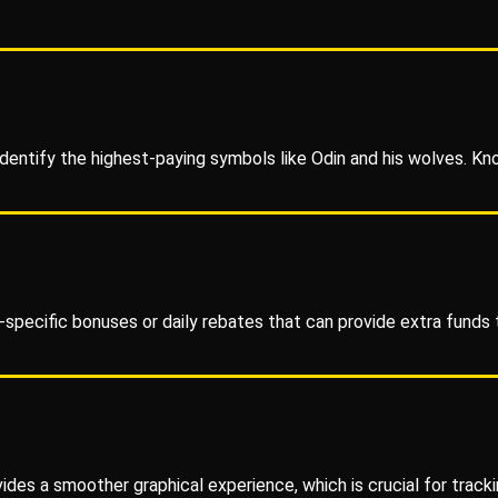
identify the highest-paying symbols like Odin and his wolves. K
specific bonuses or daily rebates that can provide extra funds t
ides a smoother graphical experience, which is crucial for track