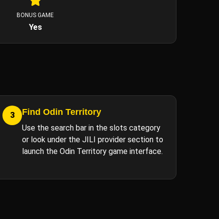
BONUS GAME
Yes
Find Odin Territory
3
Use the search bar in the slots category
or look under the JILI provider section to
launch the Odin Territory game interface.