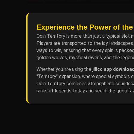
Experience the Power of the
Odin Territory is more than just a typical slot
Players are transported to the icy landscapes
ways to win, ensuring that every spin is packed
golden wolves, mystical ravens, and the lege
Whether you are using the
jilicc app downloa
"Territory" expansion, where special symbols 
Odin Territory combines atmospheric soundscap
ranks of legends today and see if the gods fav