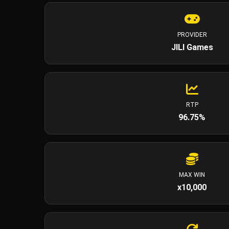
PROVIDER
JILI Games
RTP
96.75%
MAX WIN
x10,000