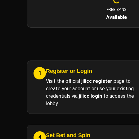
FREE SPINS
Available
Register or Login
1
Visit the official
jilicc register
page to
create your account or use your existing
credentials via
jilicc login
to access the
lobby.
Set Bet and Spin
4