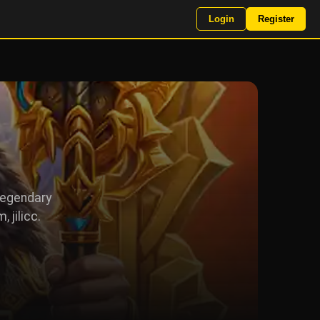
Login
Register
 legendary
 jilicc.