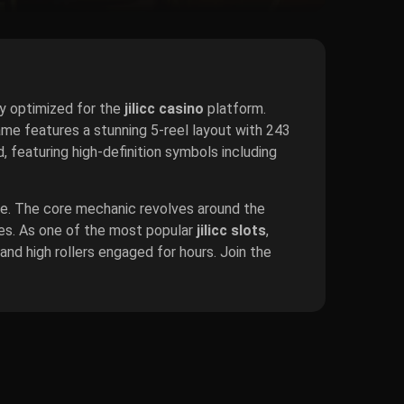
ely optimized for the
jilicc casino
platform.
ame features a stunning 5-reel layout with 243
d, featuring high-definition symbols including
ve. The core mechanic revolves around the
des. As one of the most popular
jilicc slots
,
d high rollers engaged for hours. Join the