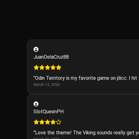
JuanDelaCruz88
"Odin Territory is my favorite game on jilicc. I
March 12, 2026
SlotQueenPH
"Love the theme! The Viking sounds really get you