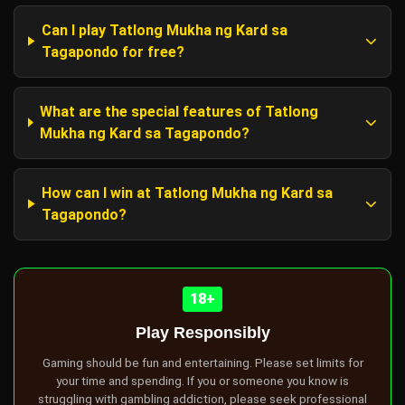
Can I play Tatlong Mukha ng Kard sa
Tagapondo for free?
What are the special features of Tatlong
Mukha ng Kard sa Tagapondo?
How can I win at Tatlong Mukha ng Kard sa
Tagapondo?
18+
Play Responsibly
Gaming should be fun and entertaining. Please set limits for
your time and spending. If you or someone you know is
struggling with gambling addiction, please seek professional