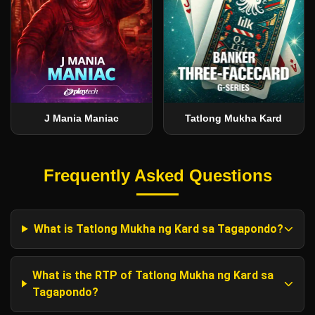
J Mania Maniac
Tatlong Mukha Kard
Frequently Asked Questions
What is Tatlong Mukha ng Kard sa Tagapondo?
What is the RTP of Tatlong Mukha ng Kard sa
Tagapondo?