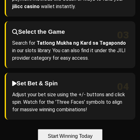
jilicc casino
wallet instantly.
Select the Game
03
Search for
Tatlong Mukha ng Kard sa Tagapondo
in our slots library. You can also find it under the JILI
provider category for easy access.
Set Bet & Spin
04
Adjust your bet size using the +/- buttons and click
spin. Watch for the 'Three Faces' symbols to align
for massive winning combinations!
Start Winning Today