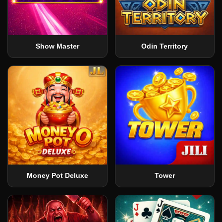
Show Master
Odin Territory
Money Pot Deluxe
Tower