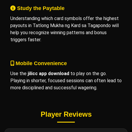
Study the Paytable
Understanding which card symbols offer the highest
payouts in Tatlong Mukha ng Kard sa Tagapondo will
help you recognize winning patterns and bonus
triggers faster.
Mobile Convenience
Use the
jilicc app download
to play on the go.
Playing in shorter, focused sessions can often lead to
more disciplined and successful wagering.
Player Reviews