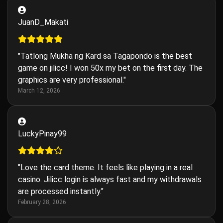
JuanD_Makati
"Tatlong Mukha ng Kard sa Tagapondo is the best
game on jilicc! I won 50x my bet on the first day. The
graphics are very professional."
March 12, 2026
LuckyPinay99
"Love the card theme. It feels like playing in a real
casino. Jilicc login is always fast and my withdrawals
are processed instantly."
February 28, 2026