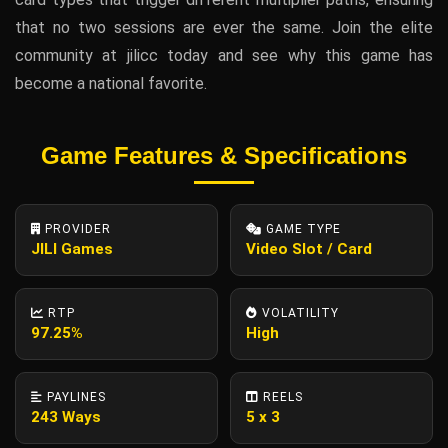
that no two sessions are ever the same. Join the elite
community at jilicc today and see why this game has
become a national favorite.
Game Features & Specifications
PROVIDER
GAME TYPE
JILI Games
Video Slot / Card
RTP
VOLATILITY
97.25%
High
PAYLINES
REELS
243 Ways
5 x 3