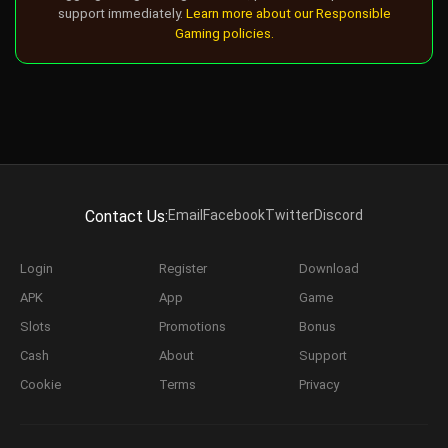
support immediately.
Learn more about our Responsible
Gaming policies.
Contact Us:
Email
Facebook
Twitter
Discord
Login
Register
Download
APK
App
Game
Slots
Promotions
Bonus
Cash
About
Support
Cookie
Terms
Privacy