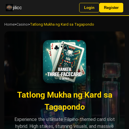
jilicc
Login
Register
Home
>
Casino
>
Tatlong Mukha ng Kard sa Tagapondo
Tatlong Mukha ng Kard sa
Tagapondo
Experience the ultimate Filipino-themed card slot
hybrid. High stakes, stunning visuals, and massive