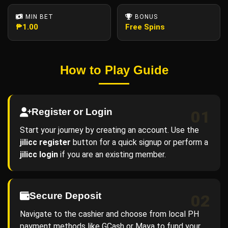
MIN BET
BONUS
₱1.00
Free Spins
How to Play Guide
Register or Login
01
Start your journey by creating an account. Use the
jilicc register
button for a quick signup or perform a
jilicc login
if you are an existing member.
Secure Deposit
02
Navigate to the cashier and choose from local PH
payment methods like GCash or Maya to fund your