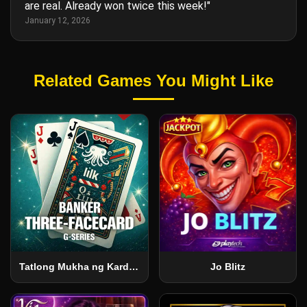
are real. Already won twice this week!"
January 12, 2026
Related Games You Might Like
Tatlong Mukha ng Kard sa Tagapondo
Jo Blitz