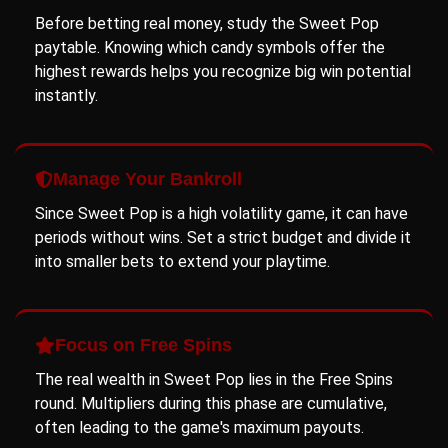
Before betting real money, study the Sweet Pop
paytable. Knowing which candy symbols offer the
highest rewards helps you recognize big win potential
instantly.
Manage Your Bankroll
Since Sweet Pop is a high volatility game, it can have
periods without wins. Set a strict budget and divide it
into smaller bets to extend your playtime.
Focus on Free Spins
The real wealth in Sweet Pop lies in the Free Spins
round. Multipliers during this phase are cumulative,
often leading to the game's maximum payouts.