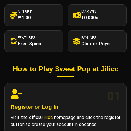
MIN BET
MAX WIN
₱1.00
10,000x
FEATURES
PAYLINES
Free Spins
Cluster Pays
How to Play Sweet Pop at Jilicc
01
Register or Log In
Visit the official
jilicc
homepage and click the register
button to create your account in seconds.