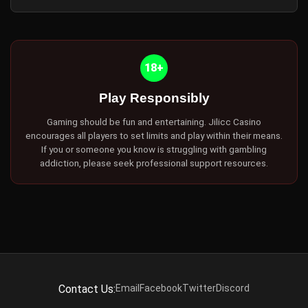
18+
Play Responsibly
Gaming should be fun and entertaining. Jilicc Casino
encourages all players to set limits and play within their means.
If you or someone you know is struggling with gambling
addiction, please seek professional support resources.
Contact Us:
Email
Facebook
Twitter
Discord