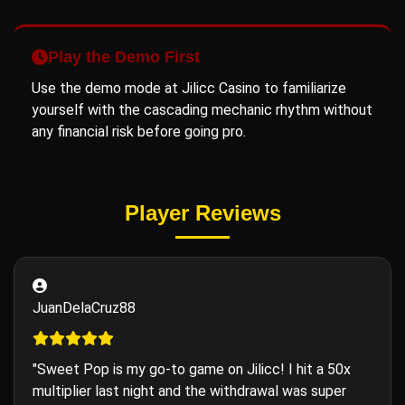
Play the Demo First
Use the demo mode at Jilicc Casino to familiarize
yourself with the cascading mechanic rhythm without
any financial risk before going pro.
Player Reviews
JuanDelaCruz88
"Sweet Pop is my go-to game on Jilicc! I hit a 50x
multiplier last night and the withdrawal was super