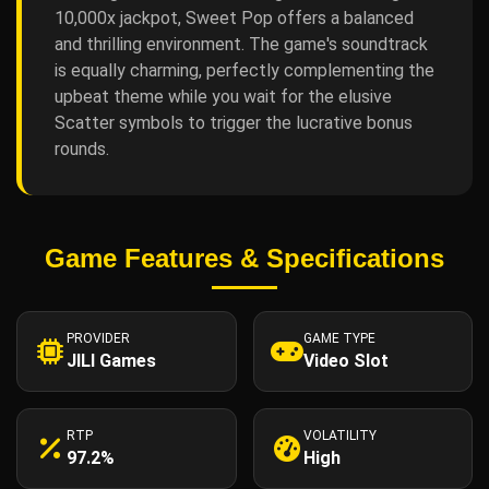
10,000x jackpot, Sweet Pop offers a balanced
and thrilling environment. The game's soundtrack
is equally charming, perfectly complementing the
upbeat theme while you wait for the elusive
Scatter symbols to trigger the lucrative bonus
rounds.
Game Features & Specifications
PROVIDER
GAME TYPE
JILI Games
Video Slot
RTP
VOLATILITY
97.2%
High