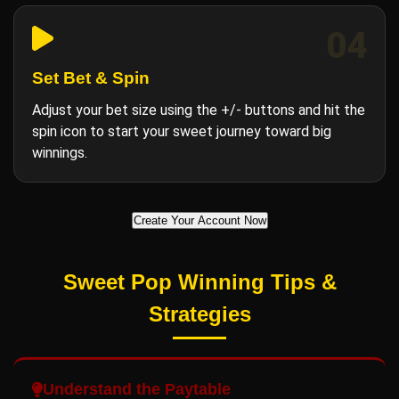
04
Set Bet & Spin
Adjust your bet size using the +/- buttons and hit the
spin icon to start your sweet journey toward big
winnings.
Create Your Account Now
Sweet Pop Winning Tips &
Strategies
Understand the Paytable