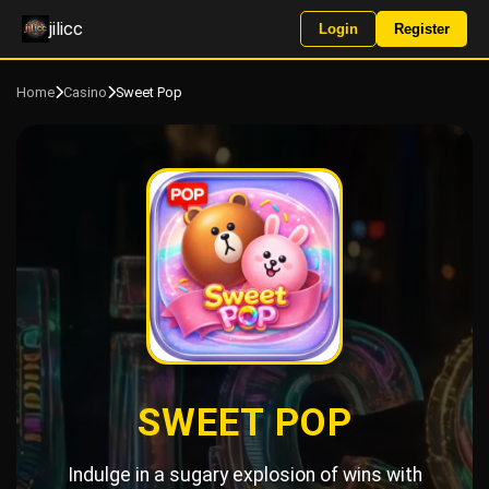
jilicc
Login
Register
Home
Casino
Sweet Pop
SWEET POP
Indulge in a sugary explosion of wins with