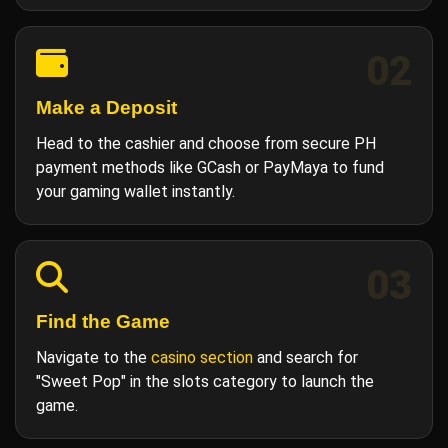
02
Make a Deposit
Head to the cashier and choose from secure PH
payment methods like GCash or PayMaya to fund
your gaming wallet instantly.
03
Find the Game
Navigate to the
casino section
and search for
"Sweet Pop" in the slots category to launch the
game.