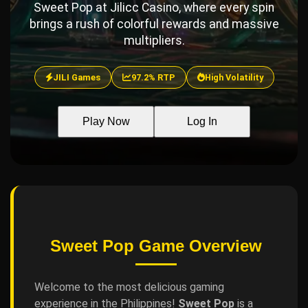
Sweet Pop at Jilicc Casino, where every spin
brings a rush of colorful rewards and massive
multipliers.
JILI Games
97.2% RTP
High Volatility
Play Now
Log In
Sweet Pop Game Overview
Welcome to the most delicious gaming
experience in the Philippines!
Sweet Pop
is a