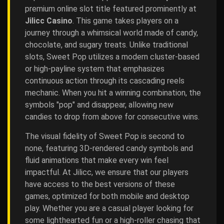
premium online slot title featured prominently at
Jilicc Casino
. This game takes players on a
journey through a whimsical world made of candy,
chocolate, and sugary treats. Unlike traditional
slots, Sweet Pop utilizes a modern cluster-based
or high-payline system that emphasizes
continuous action through its cascading reels
mechanic. When you hit a winning combination, the
symbols "pop" and disappear, allowing new
candies to drop from above for consecutive wins.
The visual fidelity of Sweet Pop is second to
none, featuring 3D-rendered candy symbols and
fluid animations that make every win feel
impactful. At Jilicc, we ensure that our players
have access to the best versions of these
games, optimized for both mobile and desktop
play. Whether you are a casual player looking for
some lighthearted fun or a high-roller chasing that