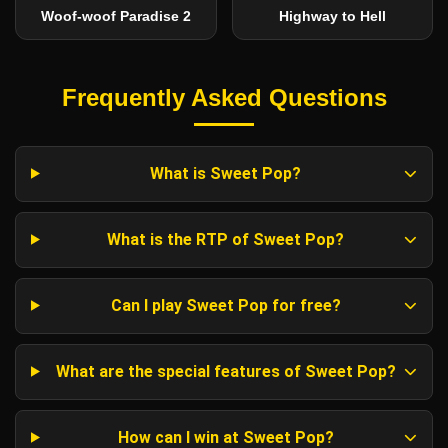
Woof-woof Paradise 2
Highway to Hell
Frequently Asked Questions
What is Sweet Pop?
What is the RTP of Sweet Pop?
Can I play Sweet Pop for free?
What are the special features of Sweet Pop?
How can I win at Sweet Pop?