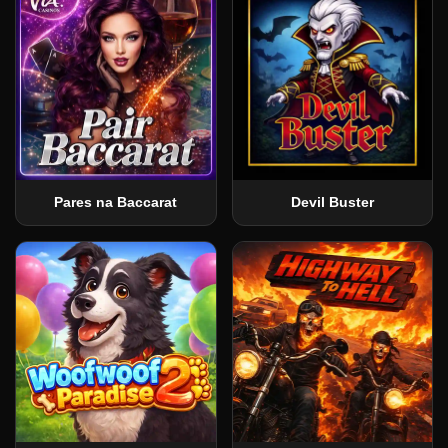
Pares na Baccarat
Devil Buster