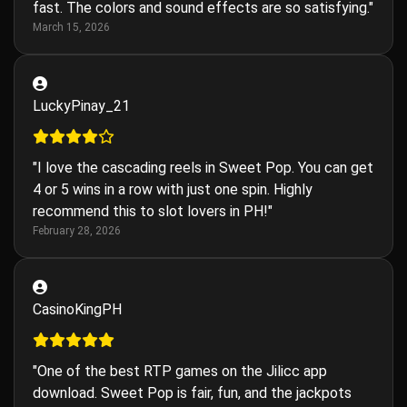
fast. The colors and sound effects are so satisfying."
March 15, 2026
LuckyPinay_21
"I love the cascading reels in Sweet Pop. You can get
4 or 5 wins in a row with just one spin. Highly
recommend this to slot lovers in PH!"
February 28, 2026
CasinoKingPH
"One of the best RTP games on the Jilicc app
download. Sweet Pop is fair, fun, and the jackpots